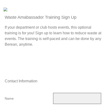
Waste Amabassador Training Sign Up
If your department or club hosts events, this optional
training is for you! Sign up to learn how to reduce waste at
events. The training is self-paced and can be done by any
Berean, anytime.
Contact Information
Name