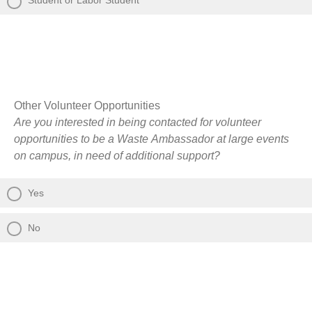
Student or Labor Student
Other Volunteer Opportunities
Are you interested in being contacted for volunteer
opportunities to be a Waste Ambassador at large events
on campus, in need of additional support?
Yes
No