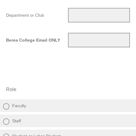
Department or Club
Berea College Email ONLY
Role
Faculty
Staff